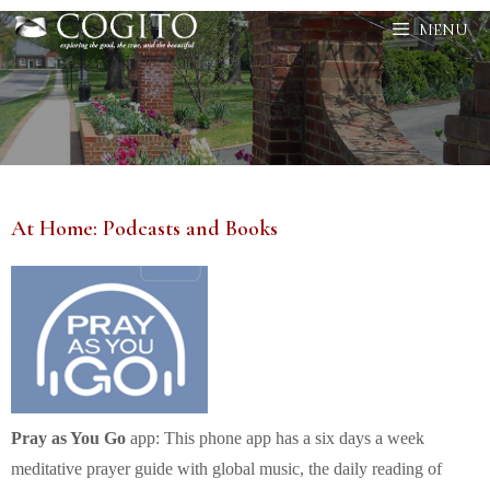
Skip
MENU
to
content
At Home: Podcasts and Books
Pray as You Go
app: This phone app has a six days a week
meditative prayer guide with global music, the daily reading of