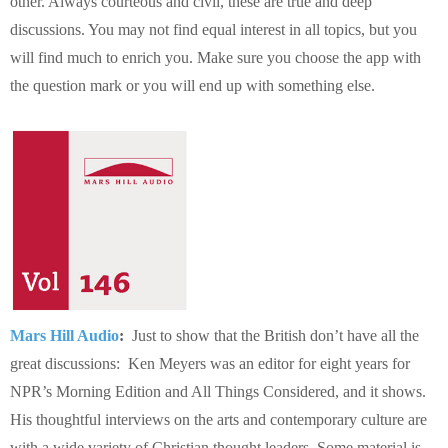
other. Always courteous and civil, these are true and deep
discussions. You may not find equal interest in all topics, but you
will find much to enrich you. Make sure you choose the app with
the question mark or you will end up with something else.
Mars Hill Audio
:
Just to show that the British don’t have all the
great discussions: Ken Meyers was an editor for eight years for
NPR’s Morning Edition and All Things Considered, and it shows.
His thoughtful interviews on the arts and contemporary culture are
with a wide variety of Christian thought leaders. Some material is