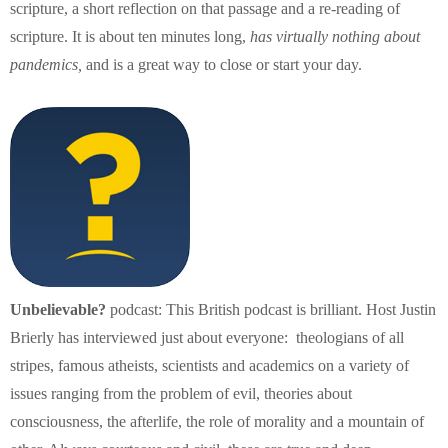
scripture, a short reflection on that passage and a re-reading of
scripture. It is about ten minutes long,
has virtually nothing about
pandemics,
and is a great way to close or start your day.
Unbelievable?
podcast: This British podcast is brilliant. Host Justin
Brierly has interviewed just about everyone: theologians of all
stripes, famous atheists, scientists and academics on a variety of
issues ranging from the problem of evil, theories about
consciousness, the afterlife, the role of morality and a mountain of